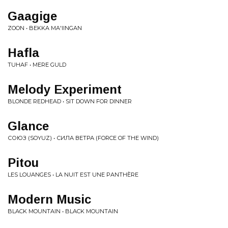
Gaagige
ZOON • BEKKA MA'IINGAN
Hafla
TUHAF • MERE GULD
Melody Experiment
BLONDE REDHEAD • SIT DOWN FOR DINNER
Glance
СОЮЗ (SOYUZ) • ​С​И​Л​А В​Е​Т​Р​А​ (FORCE OF THE WIND)
Pitou
LES LOUANGES • LA NUIT EST UNE PANTHÈRE
Modern Music
BLACK MOUNTAIN • BLACK MOUNTAIN