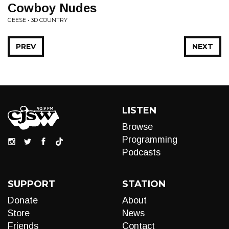
Cowboy Nudes
GEESE • 3D COUNTRY
PREV
NEXT
LISTEN
Browse
Programming
Podcasts
SUPPORT
STATION
Donate
About
Store
News
Friends
Contact