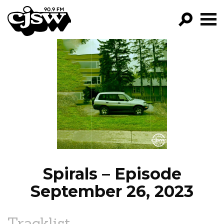
CJSW
GO!
FILTER BY:
PROGRAMS
EPISODES
NEWS
Spirals – Episode
September 26, 2023
Tracklist