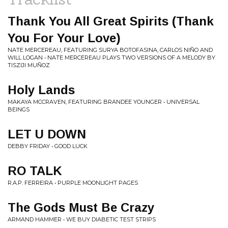
Thank You All Great Spirits (Thank
You For Your Love)
NATE MERCEREAU, FEATURING SURYA BOTOFASINA, CARLOS NIÑO AND
WILL LOGAN • NATE MERCEREAU PLAYS TWO VERSIONS OF A MELODY BY
TISZIJI MU​Ñ​OZ
Holy Lands
MAKAYA MCCRAVEN, FEATURING BRANDEE YOUNGER • UNIVERSAL
BEINGS
LET U DOWN
DEBBY FRIDAY • GOOD LUCK
RO TALK
R.A.P. FERREIRA • PURPLE MOONLIGHT PAGES
The Gods Must Be Crazy
ARMAND HAMMER • WE BUY DIABETIC TEST STRIPS