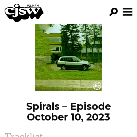
CJSW
GO!
FILTER BY:
PROGRAMS
EPISODES
NEWS
Spirals – Episode
October 10, 2023
Tracklist