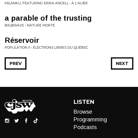
MILANKU, FEATURING ERIKA ANGELL • À L'AUBE
a parable of the trusting
BIG|BRAVE • NATURE MORTE
R​é​servoir
POPULATION II • ÉLECTRONS LIBRES DU QU​É​BEC
PREV
NEXT
LISTEN
Browse
Programming
Podcasts