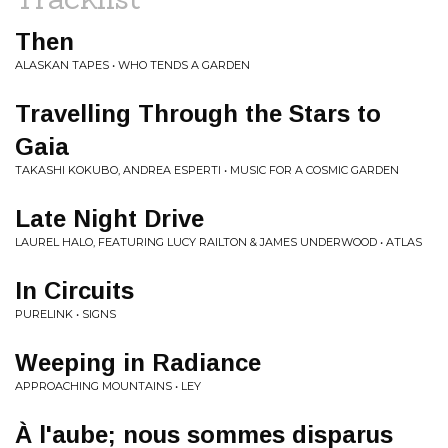
Then
ALASKAN TAPES • WHO TENDS A GARDEN
Travelling Through the Stars to
Gaia
TAKASHI KOKUBO, ANDREA ESPERTI • MUSIC FOR A COSMIC GARDEN
Late Night Drive
LAUREL HALO, FEATURING LUCY RAILTON & JAMES UNDERWOOD • ATLAS
In Circuits
PURELINK • SIGNS
Weeping in Radiance
APPROACHING MOUNTAINS • LEY
À l'aube; nous sommes disparus