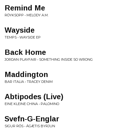
Remind Me
RÖYKSOPP • MELODY A.M.
Wayside
TEMPS • WAYSIDE EP
Back Home
JORDAN PLAYFAIR • SOMETHING INSIDE SO WRONG
Maddington
BAR ITALIA • TRACEY DENIM
Abtipodes (Live)
EINE KLEINE CHINA • PALOMINO
Svefn-G-Englar
SIGUR RÓS • ÁGÆTIS BYRJUN