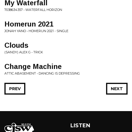
My Waterfall
7038634357 • WATERFALL HORIZON
Homerun 2021
JONAH YANO • HOMERUN 2021 - SINGLE
Clouds
(SANDY) ALEX G • TRICK
Change Machine
ATTIC ABASEMENT • DANCING IS DEPRESSING
PREV
NEXT
LISTEN