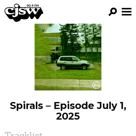
CJSW
GO!
FILTER BY:
PROGRAMS
EPISODES
NEWS
Spirals – Episode July 1,
2025
Tracklist