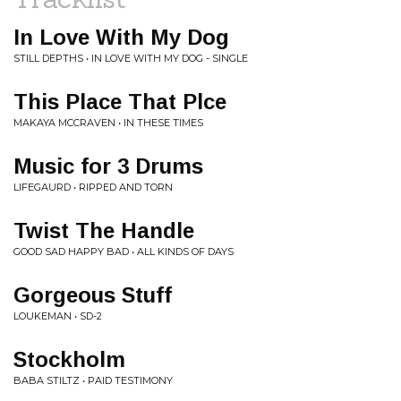
In Love With My Dog
STILL DEPTHS • IN LOVE WITH MY DOG - SINGLE
This Place That Plce
MAKAYA MCCRAVEN • IN THESE TIMES
Music for 3 Drums
LIFEGAURD • RIPPED AND TORN
Twist The Handle
GOOD SAD HAPPY BAD • ALL KINDS OF DAYS
Gorgeous Stuff
LOUKEMAN • SD-2
Stockholm
BABA STILTZ • PAID TESTIMONY