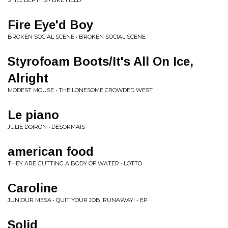
STILL DEPTHS • LIKE HELL!
Fire Eye'd Boy
BROKEN SOCIAL SCENE • BROKEN SOCIAL SCENE
Styrofoam Boots/It's All On Ice,
Alright
MODEST MOUSE • THE LONESOME CROWDED WEST
Le piano
JULIE DOIRON • DESORMAIS
american food
THEY ARE GUTTING A BODY OF WATER • LOTTO
Caroline
JUNIOUR MESA • QUIT YOUR JOB, RUNAWAY! - EP
Solid