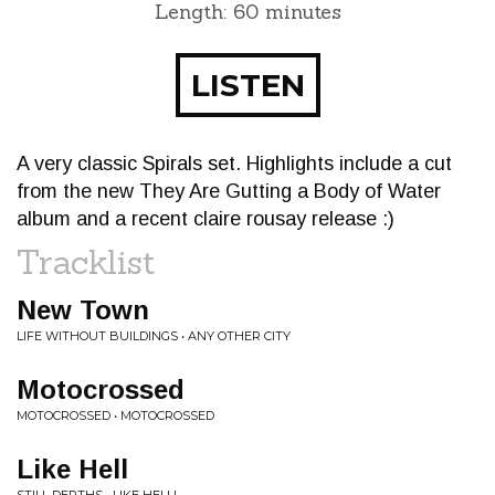
Length: 60 minutes
LISTEN
A very classic Spirals set. Highlights include a cut
from the new They Are Gutting a Body of Water
album and a recent claire rousay release :)
Tracklist
New Town
LIFE WITHOUT BUILDINGS • ANY OTHER CITY
Motocrossed
MOTOCROSSED • MOTOCROSSED
Like Hell