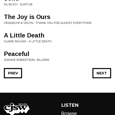
ML BUCH • SUNTUB
The Joy is Ours
HEADACHE & VEGYN • THANK YOU FOR ALMOST EVERYTHING
A Little Death
CLAIRE ROUSAY • A LITTLE DEATH
Peaceful
JOANNE ROBERTSON • BLURRR
PREV
NEXT
LISTEN
Browse