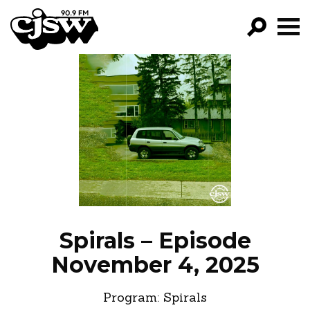
CJSW
GO!
FILTER BY:
PROGRAMS
EPISODES
NEWS
Spirals – Episode
November 4, 2025
Program:
Spirals