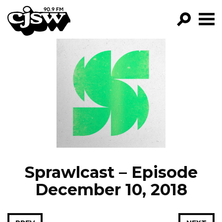
CJSW
GO!
FILTER BY:
PROGRAMS
EPISODES
NEWS
Sprawlcast – Episode
December 10, 2018