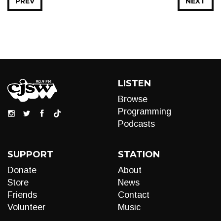
PREV
NEXT
LISTEN
Browse
Programming
Podcasts
SUPPORT
STATION
Donate
About
Store
News
Friends
Contact
Volunteer
Music