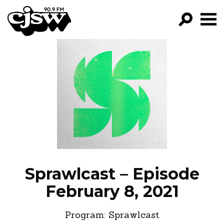
CJSW
GO!
FILTER BY:
PROGRAMS
EPISODES
NEWS
Sprawlcast – Episode
February 8, 2021
Program:
Sprawlcast