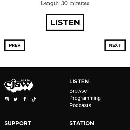
Length: 30 minutes
LISTEN
PREV
NEXT
LISTEN
Browse
Programming
Podcasts
SUPPORT
STATION