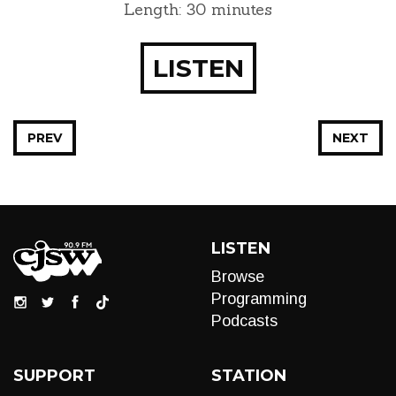
Length: 30 minutes
LISTEN
PREV
NEXT
LISTEN
Browse
Programming
Podcasts
SUPPORT
STATION