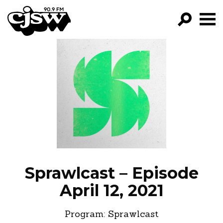
CJSW
GO!
FILTER BY:
PROGRAMS
EPISODES
NEWS
Sprawlcast – Episode
April 12, 2021
Program:
Sprawlcast