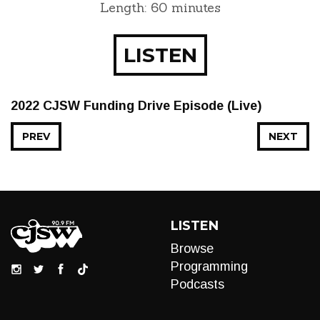
Length: 60 minutes
LISTEN
2022 CJSW Funding Drive Episode (Live)
PREV
NEXT
LISTEN
Browse
Programming
Podcasts