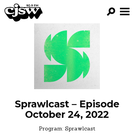
CJSW
GO!
FILTER BY:
PROGRAMS
EPISODES
NEWS
Sprawlcast – Episode
October 24, 2022
Program:
Sprawlcast