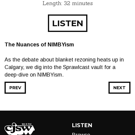
Length: 32 minutes
LISTEN
The Nuances of NIMBYism
As the debate about blanket rezoning heats up in
Calgary, we dig into the Sprawlcast vault for a
deep-dive on NIMBYism.
PREV
NEXT
LISTEN