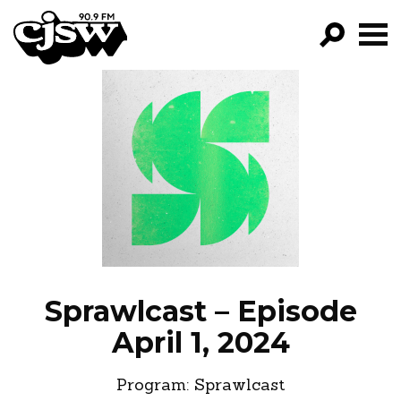
CJSW
GO!
FILTER BY:
PROGRAMS
EPISODES
NEWS
Sprawlcast – Episode
April 1, 2024
Program:
Sprawlcast