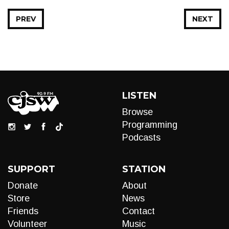
PREV
NEXT
LISTEN
Browse
Programming
Podcasts
SUPPORT
STATION
Donate
About
Store
News
Friends
Contact
Volunteer
Music