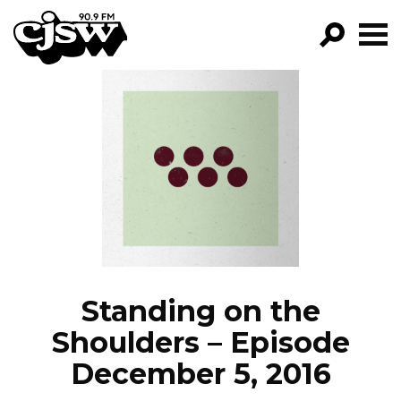
CJSW
GO!
FILTER BY:
PROGRAMS
EPISODES
NEWS
Standing on the
Shoulders – Episode
December 5, 2016