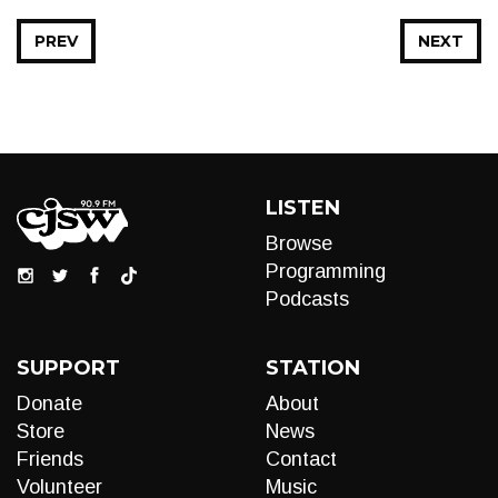
PREV
NEXT
LISTEN
Browse
Programming
Podcasts
SUPPORT
STATION
Donate
About
Store
News
Friends
Contact
Volunteer
Music