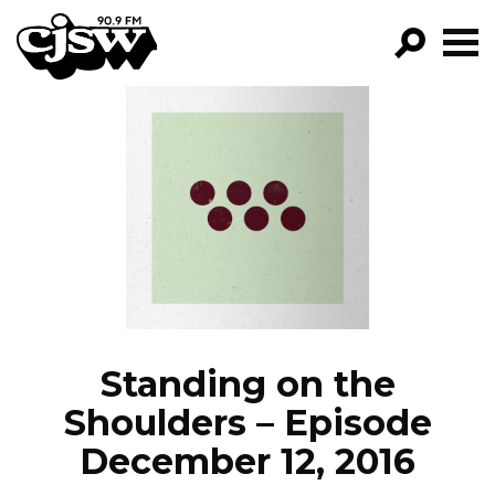
CJSW
GO!
FILTER BY:
PROGRAMS
EPISODES
NEWS
Standing on the
Shoulders – Episode
December 12, 2016