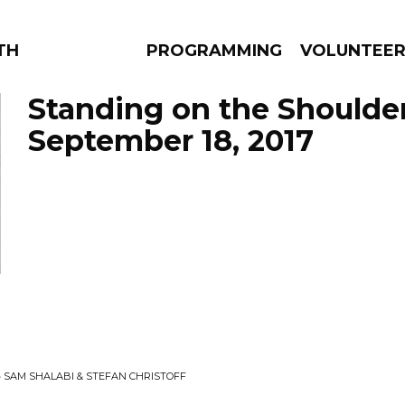
THE BEAUTIFUL
PROGRAMMING
VOLUNTEE
Standing on the Shoulde
September 18, 2017
AMS
EPISODES
NEWS
• SAM SHALABI & STEFAN CHRISTOFF