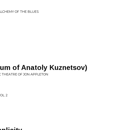
 ALCHEMY OF THE BLUES
um of Anatoly Kuznetsov)
C THEATRE OF JON APPLETON
OL. 2