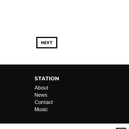
NEXT
STATION
About
News
Contact
Music