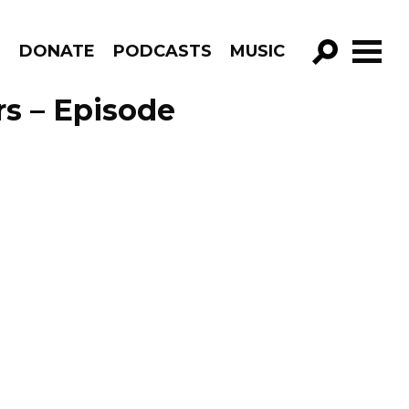
R
DONATE
PODCASTS
MUSIC
GO!
rs – Episode