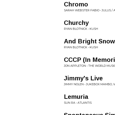
Chromo
SARAH WEBSTER FABIO • JULUS /
Churchy
RYAN BLOTNICK • KUSH
And Bright Snow
RYAN BLOTNICK • KUSH
CCCP (In Memori
JON APPLETON • THE WORLD MUSI
Jimmy's Live
JIMMY NOLEN • JUKEBOX MAMBO, V
Lemuria
SUN RA • ATLANTIS