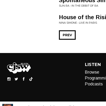
Spontaneous Sim
SUN RA • IN THE ORBIT OF RA
House of the Ris
NINA SIMONE • LIVE IN PARIS
PREV
LISTEN
Browse
Programmi
Podcasts