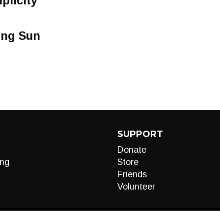
plicity
ing Sun
SUPPORT
Donate
ng
Store
Friends
Volunteer