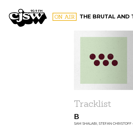
CJSW
ON AIR
THE BRUTAL AND 
FILTER BY:
PROGR
Tracklist
B
SAM SHALABI, STEFAN CHRISTOFF 