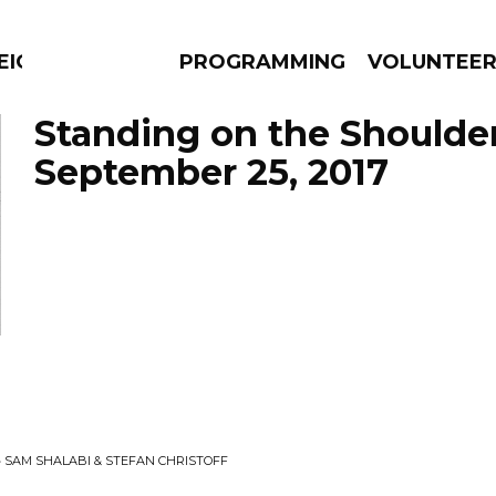
EIGHBOURS THINK
PROGRAMMING
VOLUNTEE
Standing on the Shoulde
September 25, 2017
AMS
EPISODES
NEWS
• SAM SHALABI & STEFAN CHRISTOFF