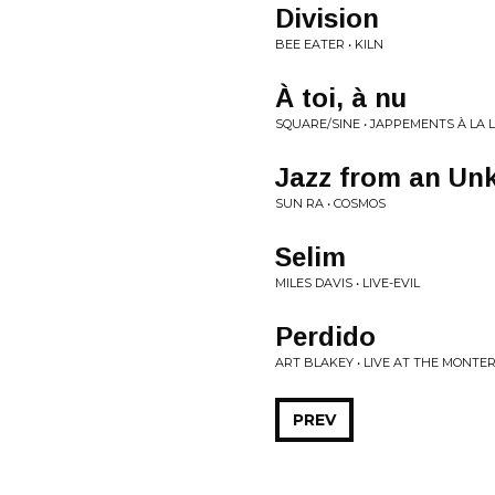
Division
BEE EATER • KILN
À toi, à nu
SQUARE/SINE • JAPPEMENTS À LA 
Jazz from an Un
SUN RA • COSMOS
Selim
MILES DAVIS • LIVE-EVIL
Perdido
ART BLAKEY • LIVE AT THE MONTERE
PREV