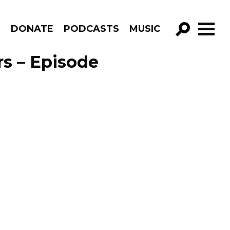
R
DONATE
PODCASTS
MUSIC
GO!
rs – Episode