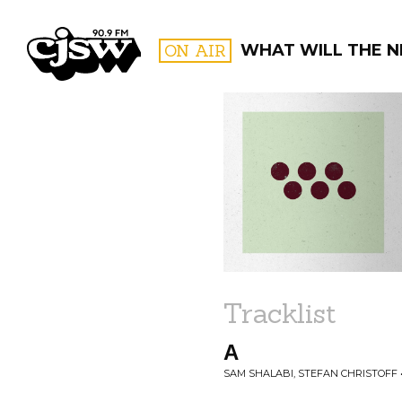
CJSW
ON AIR
WHAT WILL THE N
FILTER BY:
PROGR
Tracklist
A
SAM SHALABI, STEFAN CHRISTOFF 