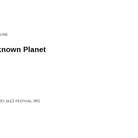
LUNE
known Planet
Y JAZZ FESTIVAL, 1972