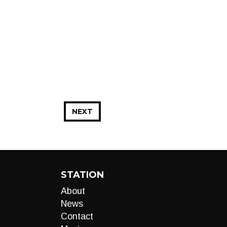
NEXT
STATION
About
News
Contact