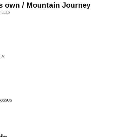
's own / Mountain Journey
HEELS
IA
LOSSUS