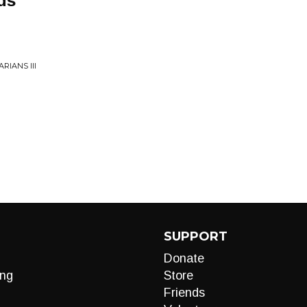
ds
RIANS III
SUPPORT
Donate
ng
Store
Friends