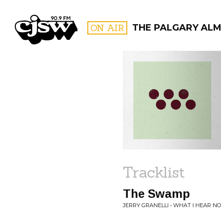
CJSW
ON AIR
THE PALGARY AL
FILTER BY:
PROGR
Tracklist
The Swamp
JERRY GRANELLI • WHAT I HEAR N