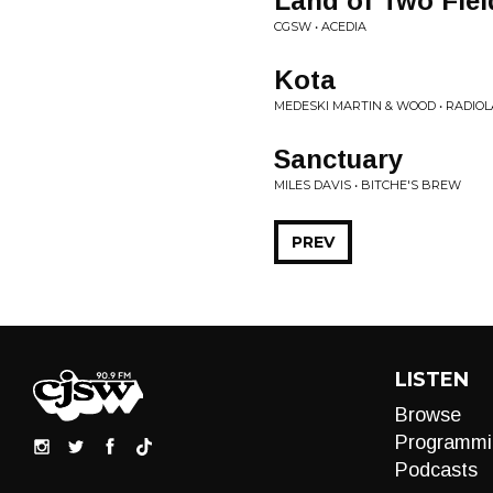
Land of Two Fiel
CGSW • ACEDIA
Kota
MEDESKI MARTIN & WOOD • RADIOLA
Sanctuary
MILES DAVIS • BITCHE'S BREW
PREV
LISTEN
Browse
Programmi
Podcasts