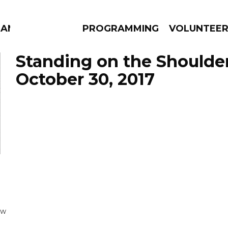
MANAC
PROGRAMMING
VOLUNTEE
Standing on the Shoulde
October 30, 2017
AMS
EPISODES
NEWS
OW