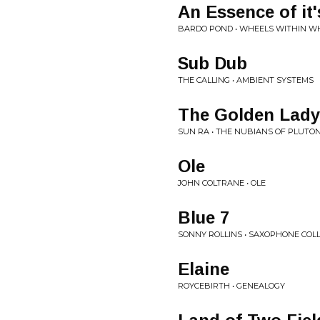
An Essence of it
BARDO POND • WHEELS WITHIN W
Sub Dub
THE CALLING • AMBIENT SYSTEMS
The Golden Lady
SUN RA • THE NUBIANS OF PLUTON
Ole
JOHN COLTRANE • OLE
Blue 7
SONNY ROLLINS • SAXOPHONE COL
Elaine
ROYCEBIRTH • GENEALOGY