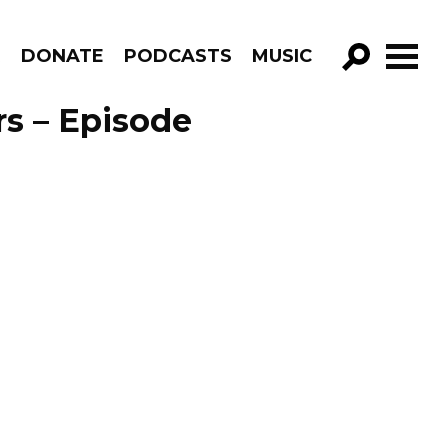
R
DONATE
PODCASTS
MUSIC
GO!
rs – Episode