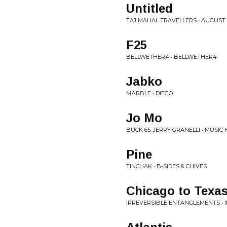
Untitled
TAJ MAHAL TRAVELLERS • AUGUST 
F25
BELLWETHER4 • BELLWETHER4
Jabko
MÅRBLE • DIEGO
Jo Mo
BUCK 65, JERRY GRANELLI • MUSIC
Pine
TINCHAK • B-SIDES & CHIVES
Chicago to Texa
IRREVERSIBLE ENTANGLEMENTS •