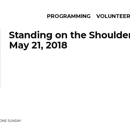
PROGRAMMING
VOLUNTEE
Standing on the Shoulde
May 21, 2018
AMS
EPISODES
NEWS
• ONE SUNDAY