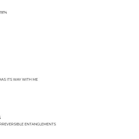
1974
 HAS ITS WAY WITH ME
s
 IRREVERSIBLE ENTANGLEMENTS