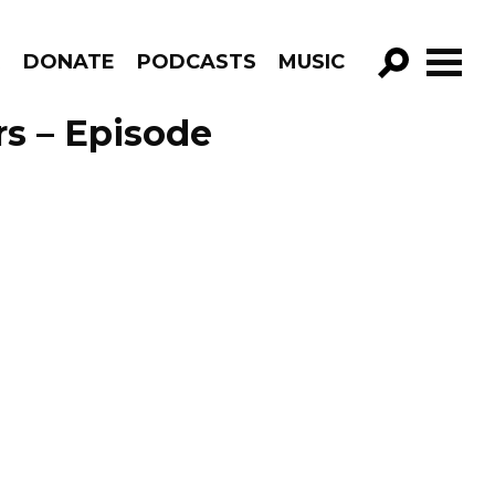
R
DONATE
PODCASTS
MUSIC
GO!
rs – Episode