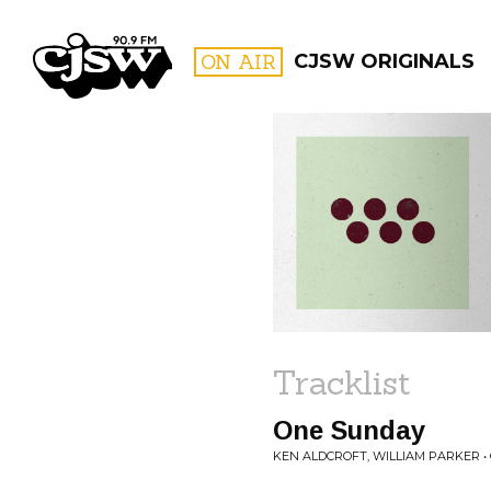
CJSW
ON AIR
CJSW ORIGINALS
FILTER BY:
PROGR
Tracklist
One Sunday
KEN ALDCROFT, WILLIAM PARKER 