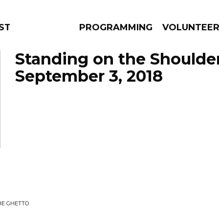
STAGE
PROGRAMMING
VOLUNTEE
Standing on the Shoulde
September 3, 2018
AMS
EPISODES
NEWS
HE GHETTO