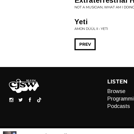
Extraterrestrial 
NOT A MUSICIAN, WHAT AM I DOING 
Yeti
AMON DÜÜL II • YETI
PREV
LISTEN
Browse
Programmi
Podcasts