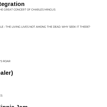
tegration
THE GREAT CONCERT OF CHARLES MINGUS
E • THE LIVING LIVES NOT AMONG THE DEAD. WHY SEEK IT THERE?
N'S ROAR
aler)
ES