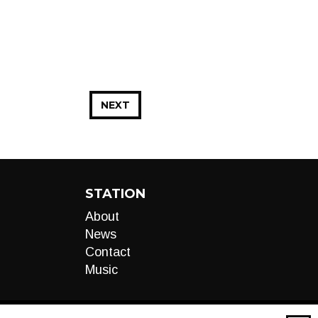
NEXT
STATION
About
News
Contact
Music