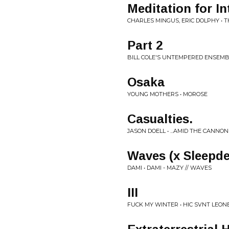
Meditation for In
CHARLES MINGUS, ERIC DOLPHY • 
Part 2
BILL COLE'S UNTEMPERED ENSEMBL
Osaka
YOUNG MOTHERS • MOROSE
Casualties.
JASON DOELL • ...AMID THE CANNO
Waves (x Sleepde
DAMI • DAMI - MAZY // WAVES
III
FUCK MY WINTER • HIC SVNT LEON