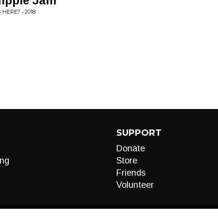
Hippie Jam
HERE? • 2018
SUPPORT
Donate
ng
Store
Friends
Volunteer