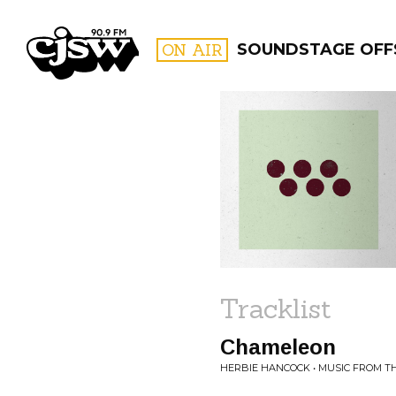
CJSW
ON AIR
SOUNDSTAGE OFF
FILTER BY:
PROGR
Tracklist
Chameleon
HERBIE HANCOCK • MUSIC FROM T