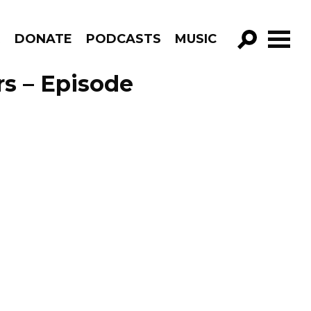
R
DONATE
PODCASTS
MUSIC
GO!
rs – Episode