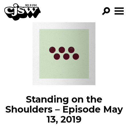
CJSW
GO!
FILTER BY:
PROGRAMS
EPISODES
NEWS
Standing on the
Shoulders – Episode May
13, 2019