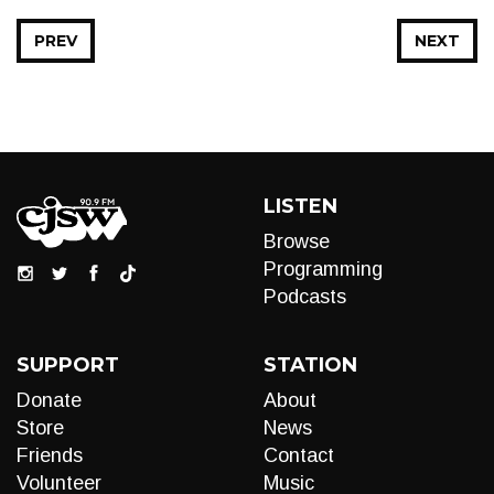
PREV
NEXT
LISTEN
Browse
Programming
Podcasts
SUPPORT
STATION
Donate
About
Store
News
Friends
Contact
Volunteer
Music