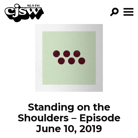
CJSW
GO!
FILTER BY:
PROGRAMS
EPISODES
NEWS
Standing on the
Shoulders – Episode
June 10, 2019