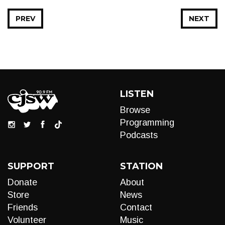
PREV
NEXT
LISTEN
Browse
Programming
Podcasts
SUPPORT
STATION
Donate
About
Store
News
Friends
Contact
Volunteer
Music