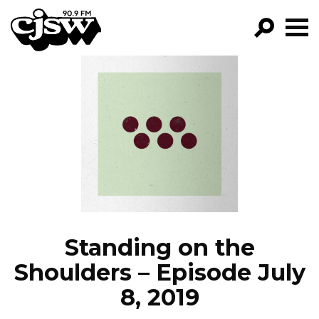
CJSW
GO!
FILTER BY:
PROGRAMS
EPISODES
NEWS
Standing on the
Shoulders – Episode July
8, 2019