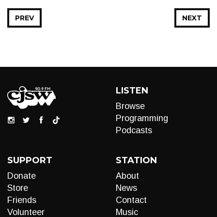
PREV
NEXT
LISTEN
Browse
Programming
Podcasts
SUPPORT
STATION
Donate
About
Store
News
Friends
Contact
Volunteer
Music