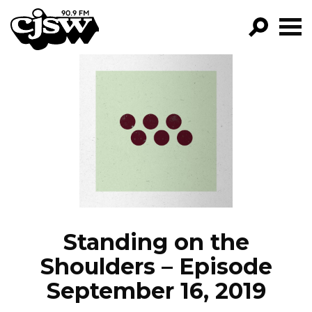
CJSW
GO!
FILTER BY:
PROGRAMS
EPISODES
NEWS
Standing on the
Shoulders – Episode
September 16, 2019