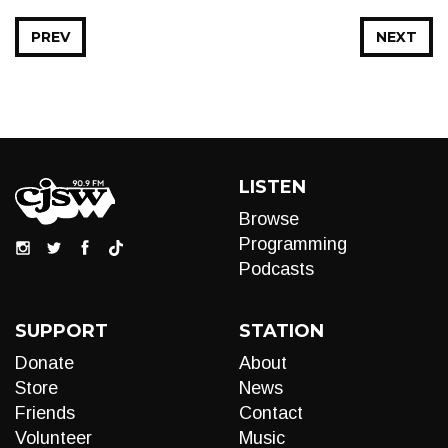
PREV
NEXT
LISTEN
Browse
Programming
Podcasts
SUPPORT
STATION
Donate
About
Store
News
Friends
Contact
Volunteer
Music