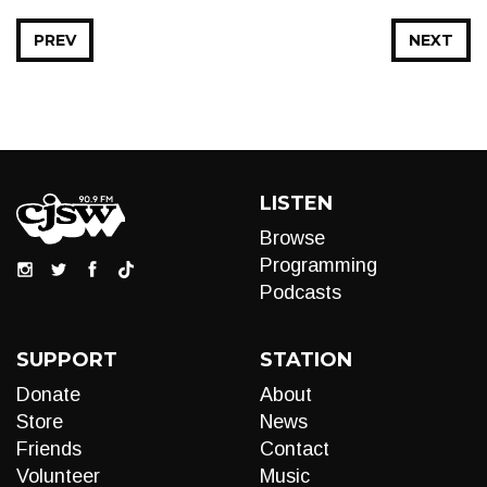
PREV
NEXT
LISTEN
Browse
Programming
Podcasts
SUPPORT
STATION
Donate
About
Store
News
Friends
Contact
Volunteer
Music