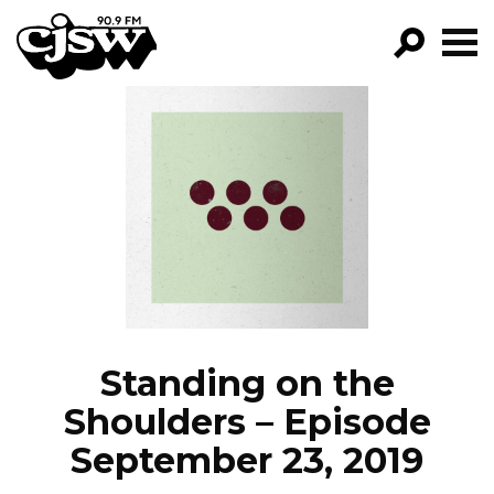
CJSW
GO!
FILTER BY:
PROGRAMS
EPISODES
NEWS
Standing on the
Shoulders – Episode
September 23, 2019