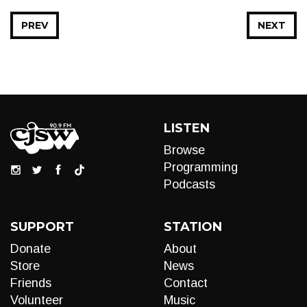
PREV
NEXT
LISTEN
Browse
Programming
Podcasts
SUPPORT
STATION
Donate
About
Store
News
Friends
Contact
Volunteer
Music