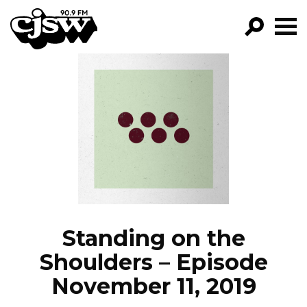
CJSW
GO!
FILTER BY:
PROGRAMS
EPISODES
NEWS
Standing on the
Shoulders – Episode
November 11, 2019