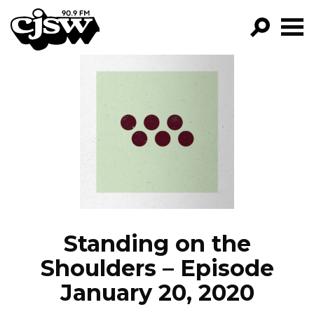
CJSW
GO!
FILTER BY:
PROGRAMS
EPISODES
NEWS
Standing on the
Shoulders – Episode
January 20, 2020