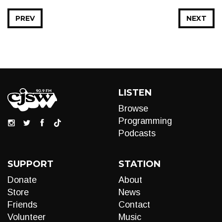
PREV
NEXT
LISTEN
Browse
Programming
Podcasts
SUPPORT
STATION
Donate
About
Store
News
Friends
Contact
Volunteer
Music