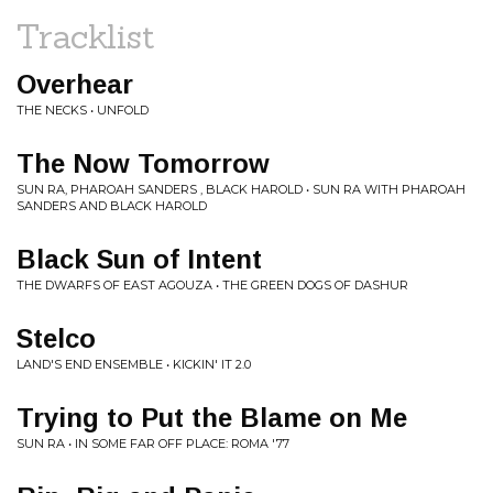
Tracklist
Overhear
THE NECKS • UNFOLD
The Now Tomorrow
SUN RA, PHAROAH SANDERS , BLACK HAROLD • SUN RA WITH PHAROAH
SANDERS AND BLACK HAROLD
Black Sun of Intent
THE DWARFS OF EAST AGOUZA • THE GREEN DOGS OF DASHUR
Stelco
LAND'S END ENSEMBLE • KICKIN' IT 2.0
Trying to Put the Blame on Me
SUN RA • IN SOME FAR OFF PLACE: ROMA '77