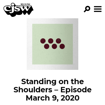
CJSW
GO!
FILTER BY:
PROGRAMS
EPISODES
NEWS
Standing on the
Shoulders – Episode
March 9, 2020