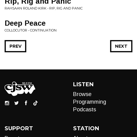
Rip, Rig and Panic
RAHSAAN ROLAND KIRK • RIP, RIG AND PANIC
Deep Peace
COLLOCUTOR • CONTINUATION
PREV
NEXT
LISTEN
Browse
Programming
Podcasts
SUPPORT
STATION