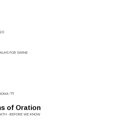
2.0
SALMS FOR SWINE
ROMA '77
s of Oration
ATH • BEFORE WE KNOW