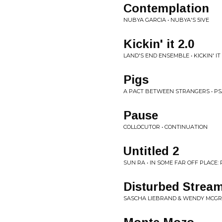
Contemplation
NUBYA GARCIA • NUBYA'S 5IVE
Kickin' it 2.0
LAND'S END ENSEMBLE • KICKIN' IT 
Pigs
A PACT BETWEEN STRANGERS • P
Pause
COLLOCUTOR • CONTINUATION
Untitled 2
SUN RA • IN SOME FAR OFF PLACE: 
Disturbed Stream
SASCHA LIEBRAND & WENDY MCGR