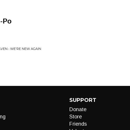
o-Po
AVEN • WE'RE NEW AGAIN
SUPPORT
Donate
ng
Store
Friends