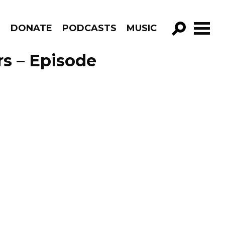
R
DONATE
PODCASTS
MUSIC
GO!
rs – Episode