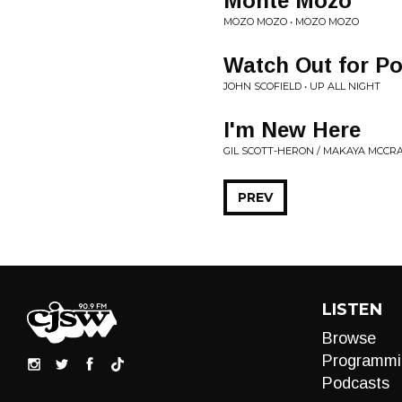
Monte Mozo
MOZO MOZO • MOZO MOZO
Watch Out for P
JOHN SCOFIELD • UP ALL NIGHT
I'm New Here
GIL SCOTT-HERON / MAKAYA MCCR
PREV
LISTEN
Browse
Programmi
Podcasts