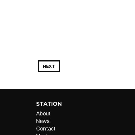
NEXT
STATION
About
News
Contact