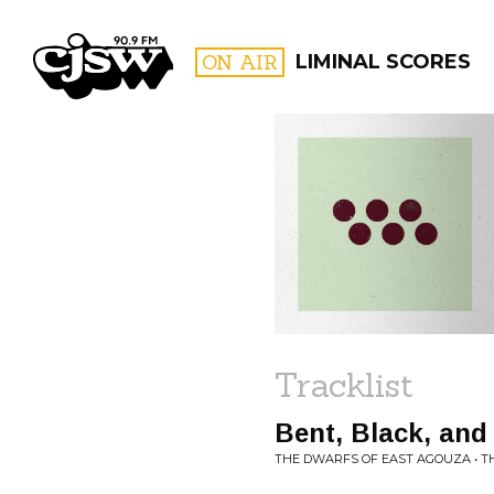
CJSW
ON AIR
LIMINAL SCORES
FILTER BY:
PROGR
Tracklist
Bent, Black, and
THE DWARFS OF EAST AGOUZA • T