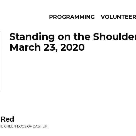
PROGRAMMING
VOLUNTEE
Standing on the Shoulde
March 23, 2020
AMS
EPISODES
NEWS
 Red
HE GREEN DOGS OF DASHUR