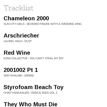
Tracklist
Chameleon 2000
SUN CITY GIRLS • SEVERED FINGER WITH A WEDDING RING
Arschriecher
LAUREL HALO • DUST
Red Wine
EZRA COLLECTIVE • YOU CAN'T STEAL MY JOY
2001002 Pt 1
SAM SHALABI • 2001002
Styrofoam Beach Toy
CHAD VANGAALEN • ODDS & SODS VOL. 2
They Who Must Die