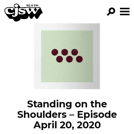
CJSW
GO!
FILTER BY:
PROGRAMS
EPISODES
NEWS
Standing on the
Shoulders – Episode
April 20, 2020