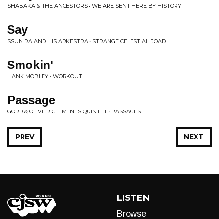
SHABAKA & THE ANCESTORS • WE ARE SENT HERE BY HISTORY
Say
SSUN RA AND HIS ARKESTRA • STRANGE CELESTIAL ROAD
Smokin'
HANK MOBLEY • WORKOUT
Passage
GORD & OLIVIER CLEMENTS QUINTET • PASSAGES
PREV
NEXT
LISTEN
Browse