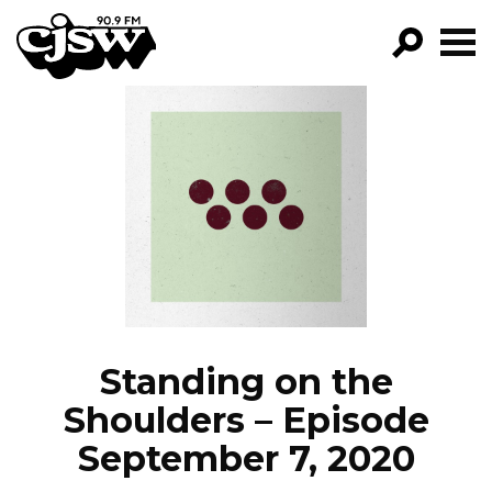
CJSW
GO!
FILTER BY:
PROGRAMS
EPISODES
NEWS
Standing on the
Shoulders – Episode
September 7, 2020