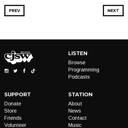
PREV
NEXT
LISTEN
Browse
Programming
Podcasts
SUPPORT
STATION
Donate
About
Store
News
Friends
Contact
Volunteer
Music