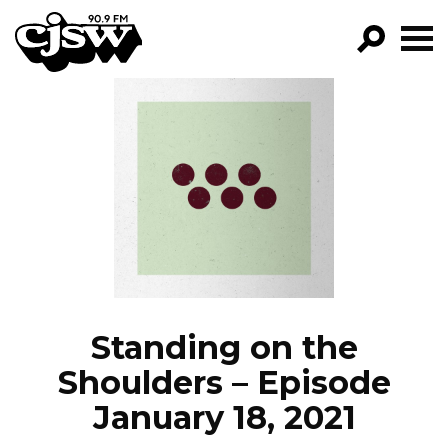
CJSW
GO!
FILTER BY:
PROGRAMS
EPISODES
NEWS
Standing on the
Shoulders – Episode
January 18, 2021