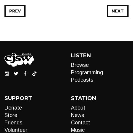
PREV
NEXT
LISTEN
Browse
Programming
Podcasts
SUPPORT
STATION
Donate
About
Store
News
Friends
Contact
Volunteer
Music