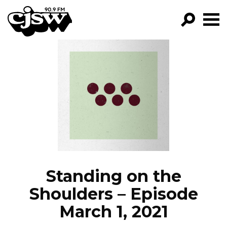
CJSW
GO!
FILTER BY:
PROGRAMS
EPISODES
NEWS
Standing on the
Shoulders – Episode
March 1, 2021