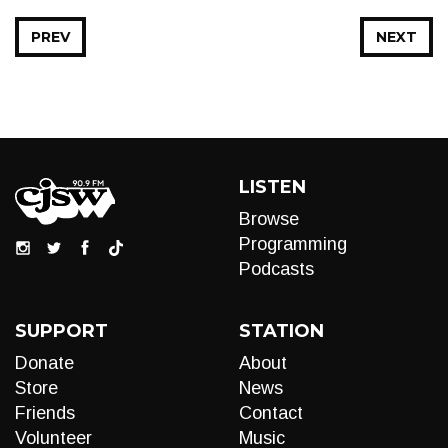
PREV
NEXT
LISTEN
Browse
Programming
Podcasts
SUPPORT
STATION
Donate
About
Store
News
Friends
Contact
Volunteer
Music