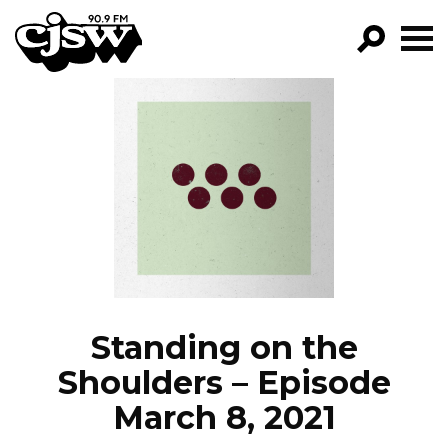
CJSW
GO!
FILTER BY:
PROGRAMS
EPISODES
NEWS
Standing on the
Shoulders – Episode
March 8, 2021