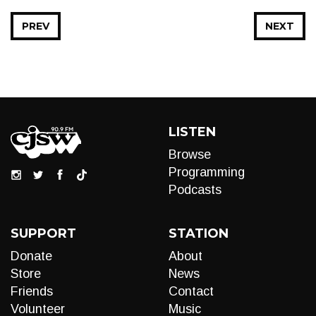
PREV
NEXT
LISTEN
Browse
Programming
Podcasts
SUPPORT
STATION
Donate
About
Store
News
Friends
Contact
Volunteer
Music