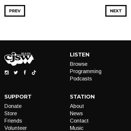
PREV
NEXT
LISTEN
Browse
Programming
Podcasts
SUPPORT
STATION
Donate
About
Store
News
Friends
Contact
Volunteer
Music