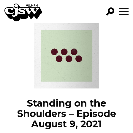
CJSW
GO!
FILTER BY:
PROGRAMS
EPISODES
NEWS
Standing on the
Shoulders – Episode
August 9, 2021