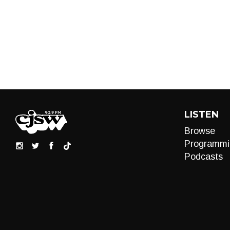
LISTEN
Browse
Programmi
Podcasts