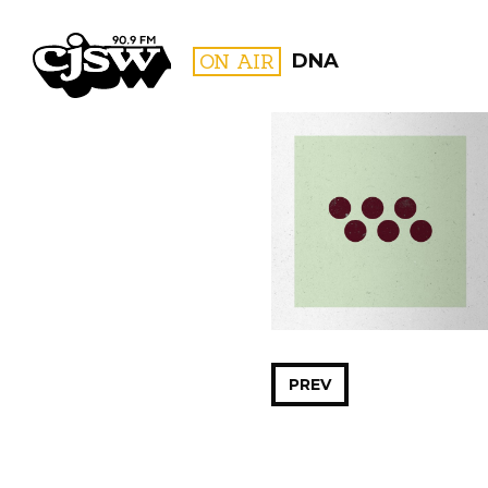
CJSW
ON AIR
DNA
FILTER BY:
PROGR
PREV