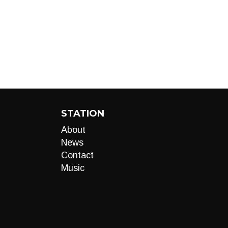
STATION
About
News
Contact
Music