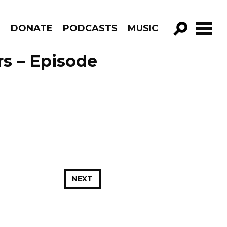
R
DONATE
PODCASTS
MUSIC
GO!
rs – Episode
NEXT