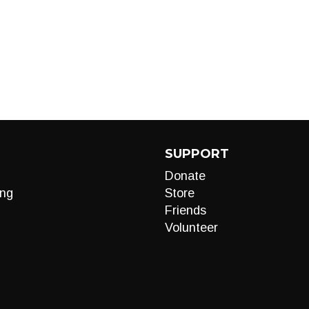
SUPPORT
Donate
ng
Store
Friends
Volunteer