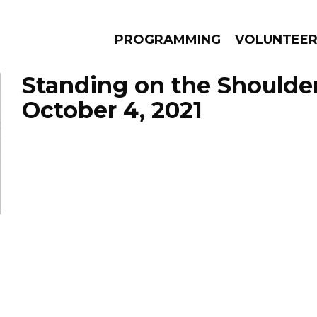
PROGRAMMING
VOLUNTEE
Standing on the Shoulde
October 4, 2021
AMS
EPISODES
NEWS