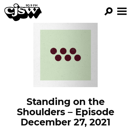
CJSW
GO!
FILTER BY:
PROGRAMS
EPISODES
NEWS
Standing on the
Shoulders – Episode
December 27, 2021