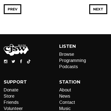
PREV
NEXT
LISTEN
Browse
Programming
Podcasts
SUPPORT
STATION
Donate
About
Store
News
Friends
Contact
Volunteer
Music