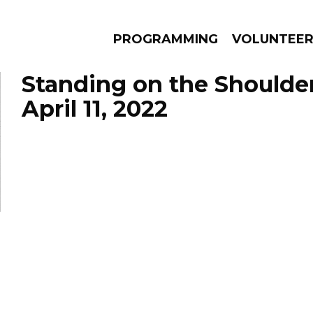
PROGRAMMING
VOLUNTEE
Standing on the Shoulde
April 11, 2022
AMS
EPISODES
NEWS