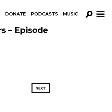
R
DONATE
PODCASTS
MUSIC
GO!
rs – Episode
NEXT