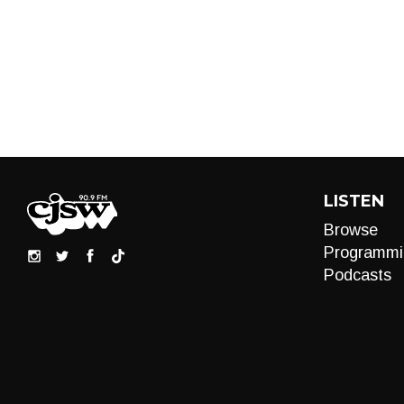
LISTEN
Browse
Programmi
Podcasts