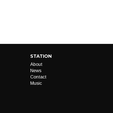
STATION
About
News
Contact
Music