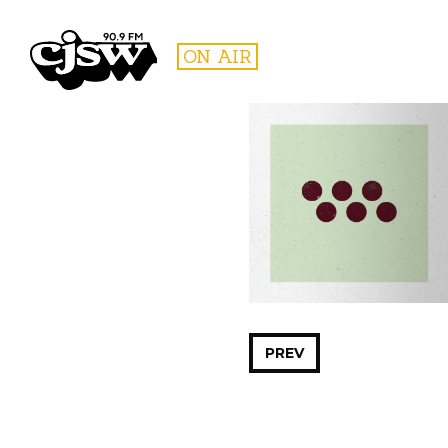
CJSW
ON AIR
FILTER BY:
PROGR
PREV