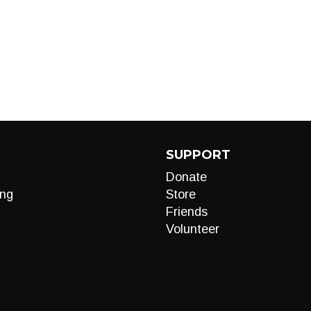
SUPPORT
Donate
ng
Store
Friends
Volunteer