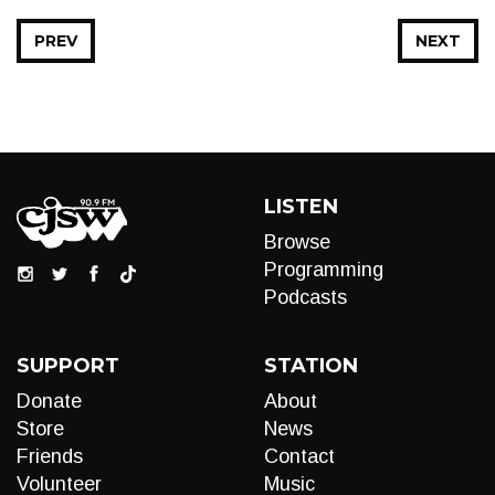
PREV
NEXT
LISTEN
Browse
Programming
Podcasts
SUPPORT
STATION
Donate
About
Store
News
Friends
Contact
Volunteer
Music