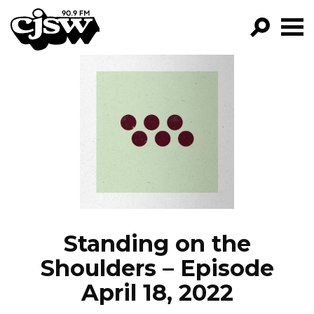
CJSW
GO!
FILTER BY:
PROGRAMS
EPISODES
NEWS
Standing on the
Shoulders – Episode
April 18, 2022