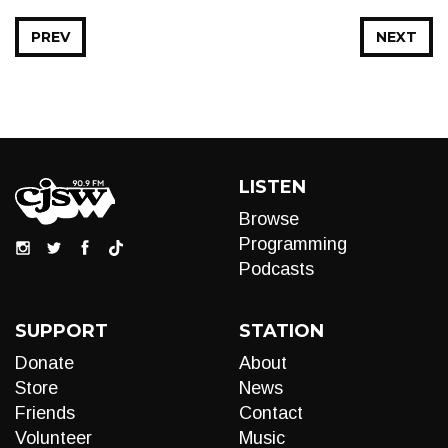
PREV
NEXT
LISTEN
Browse
Programming
Podcasts
SUPPORT
STATION
Donate
About
Store
News
Friends
Contact
Volunteer
Music