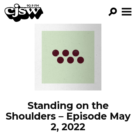
CJSW
GO!
FILTER BY:
PROGRAMS
EPISODES
NEWS
Standing on the
Shoulders – Episode May
2, 2022