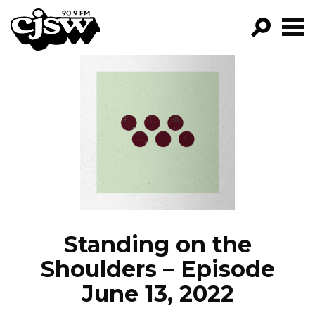
CJSW
GO!
FILTER BY:
PROGRAMS
EPISODES
NEWS
Standing on the
Shoulders – Episode
June 13, 2022