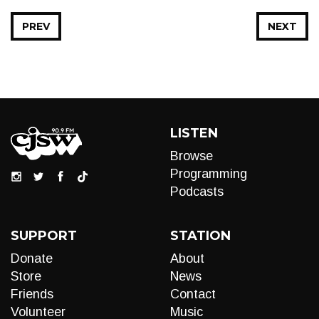
PREV
NEXT
LISTEN
Browse
Programming
Podcasts
SUPPORT
STATION
Donate
About
Store
News
Friends
Contact
Volunteer
Music