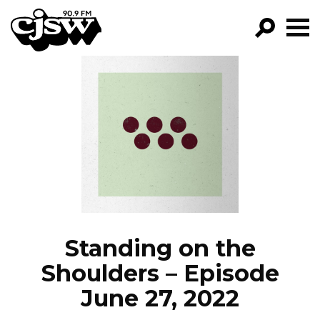
CJSW
GO!
FILTER BY:
PROGRAMS
EPISODES
NEWS
Standing on the
Shoulders – Episode
June 27, 2022