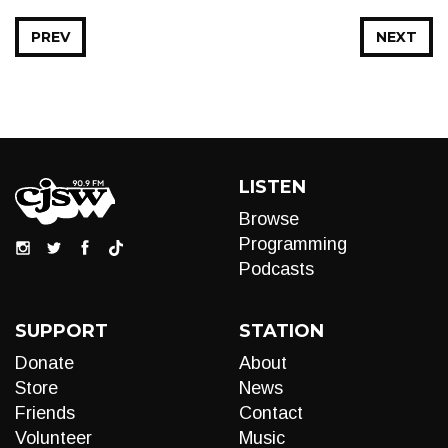
PREV
NEXT
LISTEN
Browse
Programming
Podcasts
SUPPORT
STATION
Donate
About
Store
News
Friends
Contact
Volunteer
Music