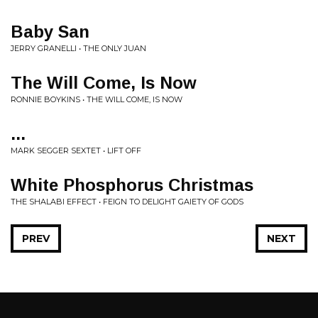
Baby San
JERRY GRANELLI • THE ONLY JUAN
The Will Come, Is Now
RONNIE BOYKINS • THE WILL COME, IS NOW
...
MARK SEGGER SEXTET • LIFT OFF
White Phosphorus Christmas
THE SHALABI EFFECT • FEIGN TO DELIGHT GAIETY OF GODS
PREV
NEXT