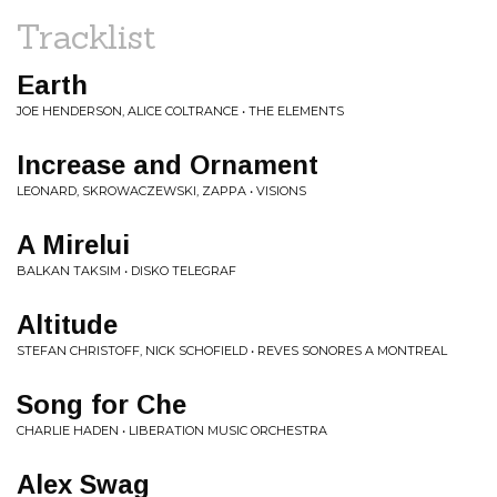
Tracklist
Earth
JOE HENDERSON, ALICE COLTRANCE • THE ELEMENTS
Increase and Ornament
LEONARD, SKROWACZEWSKI, ZAPPA • VISIONS
A Mirelui
BALKAN TAKSIM • DISKO TELEGRAF
Altitude
STEFAN CHRISTOFF, NICK SCHOFIELD • REVES SONORES A MONTREAL
Song for Che
CHARLIE HADEN • LIBERATION MUSIC ORCHESTRA
Alex Swag