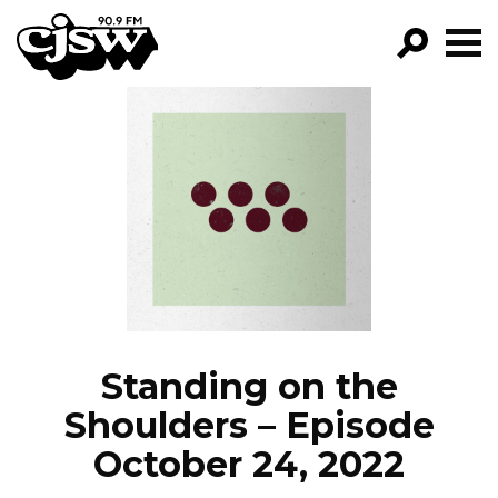
CJSW
GO!
FILTER BY:
PROGRAMS
EPISODES
NEWS
Standing on the
Shoulders – Episode
October 24, 2022