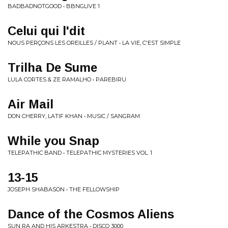
BADBADNOTGOOD • BBNGLIVE 1
Celui qui l'dit
NOUS PERÇONS LES OREILLES / PLANT • LA VIE, C'EST SIMPLE
Trilha De Sume
LULA CORTES & ZE RAMALHO • PAREBIRU
Air Mail
DON CHERRY, LATIF KHAN • MUSIC / SANGRAM
While you Snap
TELEPATHIC BAND • TELEPATHIC MYSTERIES VOL. 1
13-15
JOSEPH SHABASON • THE FELLOWSHIP
Dance of the Cosmos Aliens
SUN RA AND HIS ARKESTRA • DISCO 3000