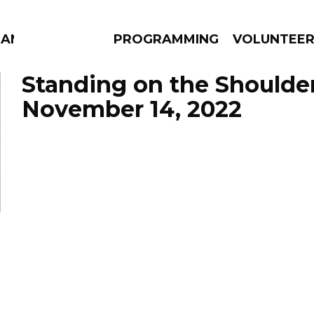
MANAC
PROGRAMMING
VOLUNTEE
Standing on the Shoulde
November 14, 2022
AMS
EPISODES
NEWS