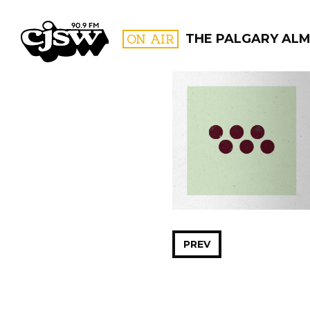
CJSW
ON AIR
THE PALGARY AL
FILTER BY:
PROGR
PREV