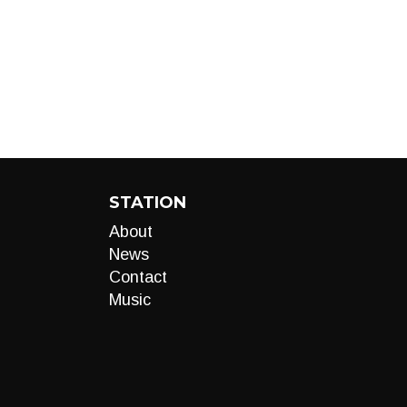
STATION
About
News
Contact
Music