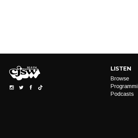
LISTEN
Browse
Programmi
Podcasts