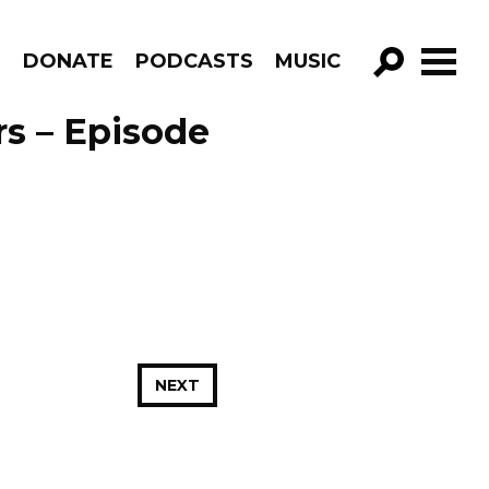
R
DONATE
PODCASTS
MUSIC
GO!
rs – Episode
NEXT