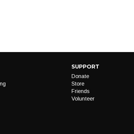
SUPPORT
Donate
ng
Store
Friends
Volunteer