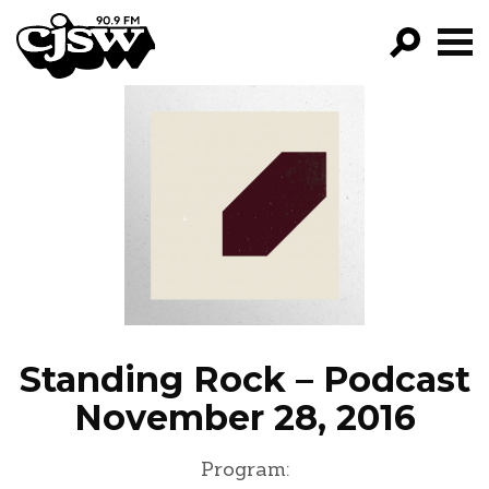
CJSW
GO!
FILTER BY:
PROGRAMS
EPISODES
NEWS
Standing Rock – Podcast
November 28, 2016
Program: