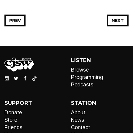
PREV
NEXT
LISTEN
Browse
Programming
Podcasts
SUPPORT
STATION
Donate
About
Store
News
Friends
Contact