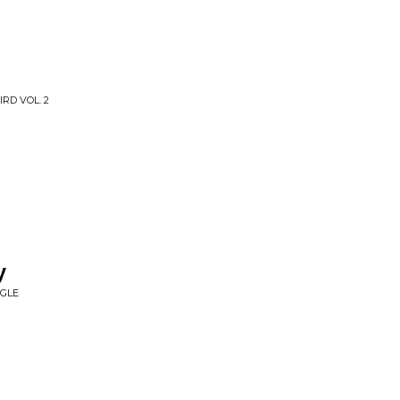
RD VOL. 2
y
NGLE