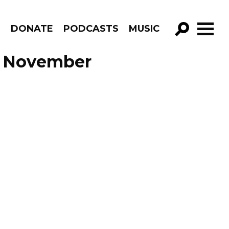
R
DONATE
PODCASTS
MUSIC
GO!
de November