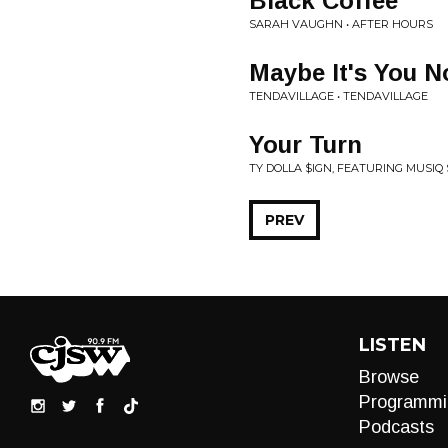
Black Coffee
SARAH VAUGHN • AFTER HOURS
Maybe It's You N
TENDAVILLAGE • TENDAVILLAGE
Your Turn
TY DOLLA $IGN, FEATURING MUSIQ 
PREV
LISTEN
Browse
Programmi
Podcasts