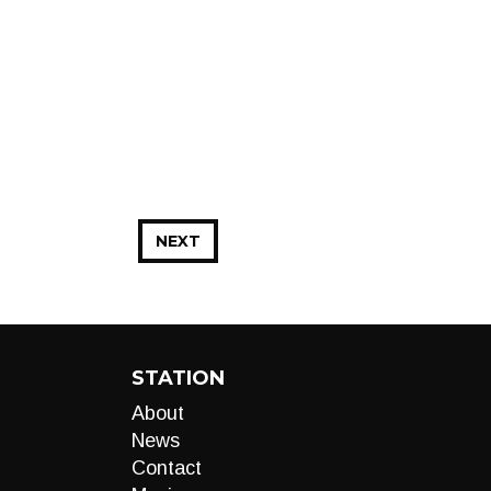
NEXT
STATION
About
News
Contact