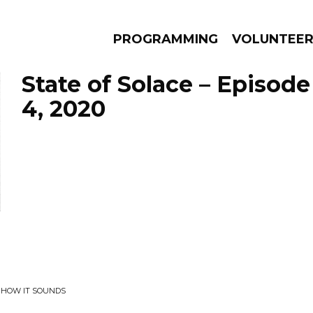
PROGRAMMING
VOLUNTEE
State of Solace – Episo
4, 2020
AMS
EPISODES
NEWS
T HOW IT SOUNDS