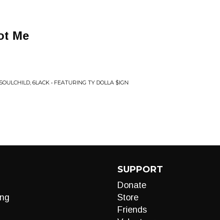
ot Me
SOULCHILD, 6LACK • FEATURING TY DOLLA $IGN
SUPPORT
Donate
ng
Store
Friends