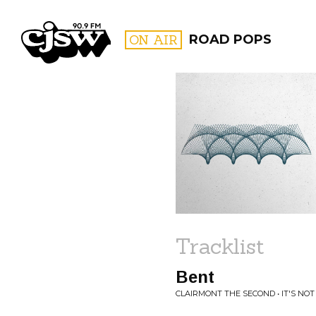
CJSW
ON AIR
ROAD POPS
FILTER BY:
PROGR
Tracklist
Bent
CLAIRMONT THE SECOND • IT'S NO