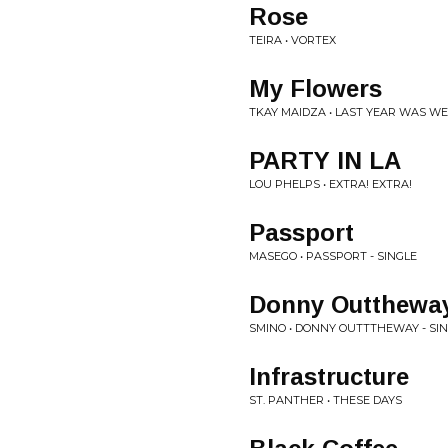
Rose
TEIRA • VORTEX
My Flowers
TKAY MAIDZA • LAST YEAR WAS WEI
PARTY IN LA
LOU PHELPS • EXTRA! EXTRA!
Passport
MASEGO • PASSPORT - SINGLE
Donny Outthewa
SMINO • DONNY OUTTTHEWAY - SI
Infrastructure
ST. PANTHER • THESE DAYS