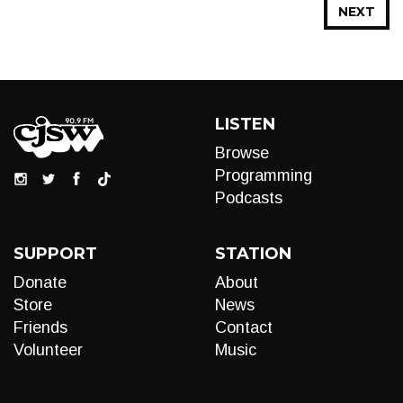
NEXT
LISTEN
Browse
Programming
Podcasts
SUPPORT
STATION
Donate
About
Store
News
Friends
Contact
Volunteer
Music