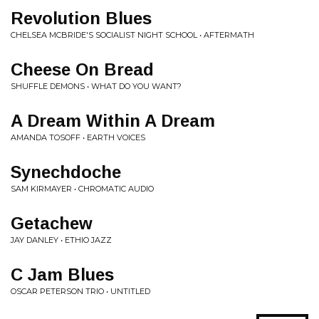
Revolution Blues
CHELSEA MCBRIDE'S SOCIALIST NIGHT SCHOOL • AFTERMATH
Cheese On Bread
SHUFFLE DEMONS • WHAT DO YOU WANT?
A Dream Within A Dream
AMANDA TOSOFF • EARTH VOICES
Synechdoche
SAM KIRMAYER • CHROMATIC AUDIO
Getachew
JAY DANLEY • ETHIO JAZZ
C Jam Blues
OSCAR PETERSON TRIO • UNTITLED