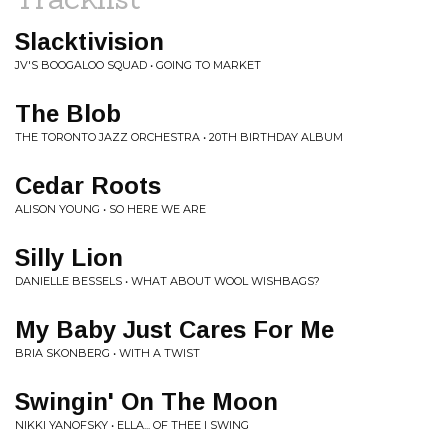
Slacktivision
JV'S BOOGALOO SQUAD • GOING TO MARKET
The Blob
THE TORONTO JAZZ ORCHESTRA • 20TH BIRTHDAY ALBUM
Cedar Roots
ALISON YOUNG • SO HERE WE ARE
Silly Lion
DANIELLE BESSELS • WHAT ABOUT WOOL WISHBAGS?
My Baby Just Cares For Me
BRIA SKONBERG • WITH A TWIST
Swingin' On The Moon
NIKKI YANOFSKY • ELLA... OF THEE I SWING