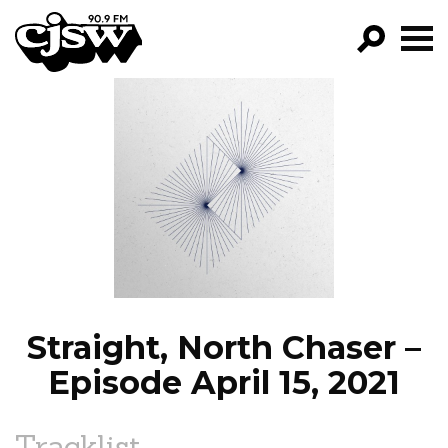
CJSW
GO!
FILTER BY:
PROGRAMS
EPISODES
NEWS
Straight, North Chaser –
Episode April 15, 2021
Tracklist