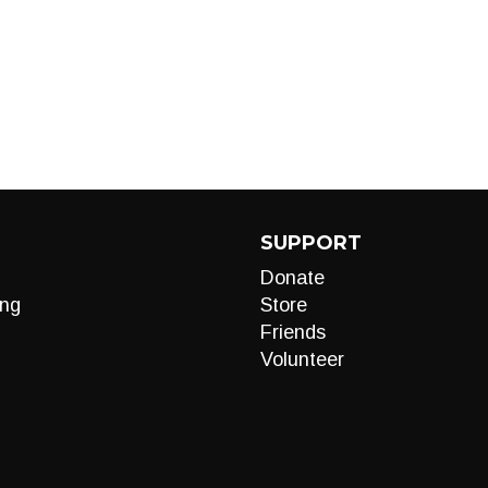
SUPPORT
Donate
ng
Store
Friends
Volunteer