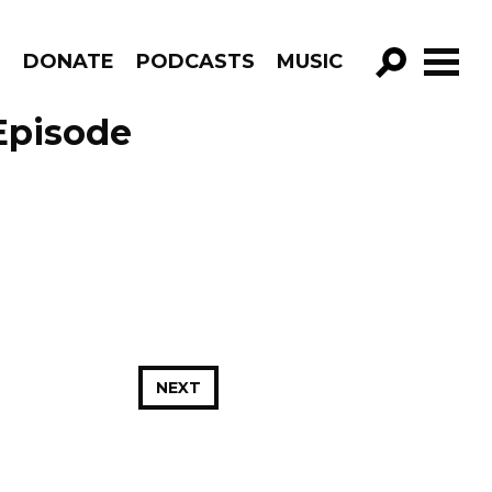
R
DONATE
PODCASTS
MUSIC
GO!
 Episode
NEXT