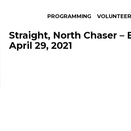
PROGRAMMING
VOLUNTEE
Straight, North Chaser –
April 29, 2021
AMS
EPISODES
NEWS