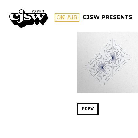
CJSW
ON AIR
CJSW PRESENTS
FILTER BY:
PROGR
PREV