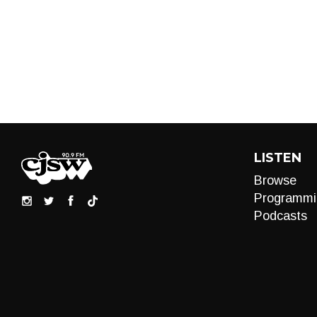
LISTEN
Browse
Programmi
Podcasts