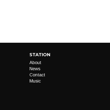
STATION
About
News
Contact
Music