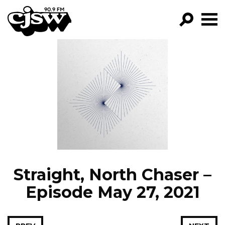
CJSW
GO!
FILTER BY:
PROGRAMS
EPISODES
NEWS
Straight, North Chaser –
Episode May 27, 2021