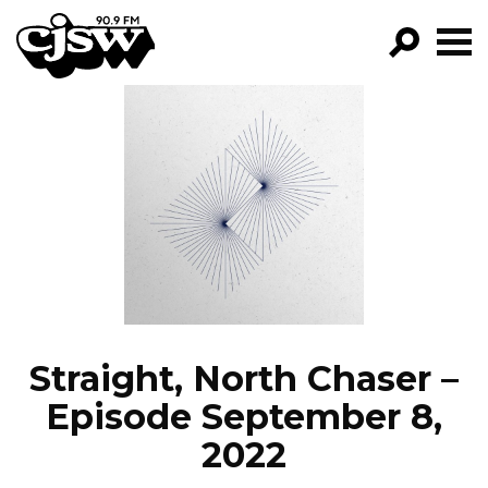
CJSW
GO!
FILTER BY:
PROGRAMS
EPISODES
NEWS
Straight, North Chaser –
Episode September 8,
2022