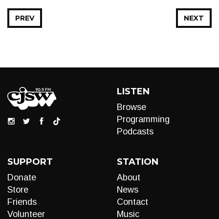
PREV
NEXT
LISTEN
Browse
Programming
Podcasts
SUPPORT
STATION
Donate
About
Store
News
Friends
Contact
Volunteer
Music