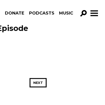
R
DONATE
PODCASTS
MUSIC
GO!
 Episode
NEXT