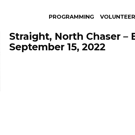
PROGRAMMING
VOLUNTEE
Straight, North Chaser –
September 15, 2022
AMS
EPISODES
NEWS