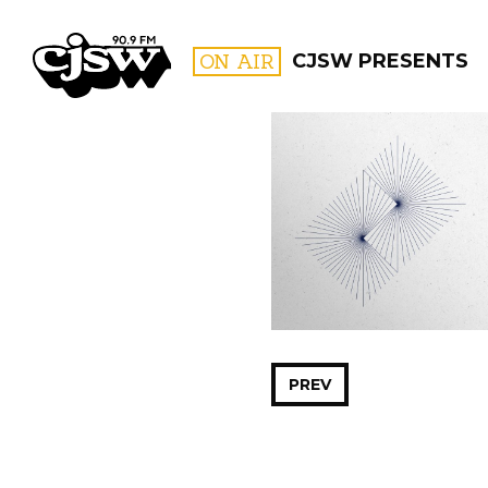
CJSW
ON AIR
CJSW PRESENTS
FILTER BY:
PROGR
PREV