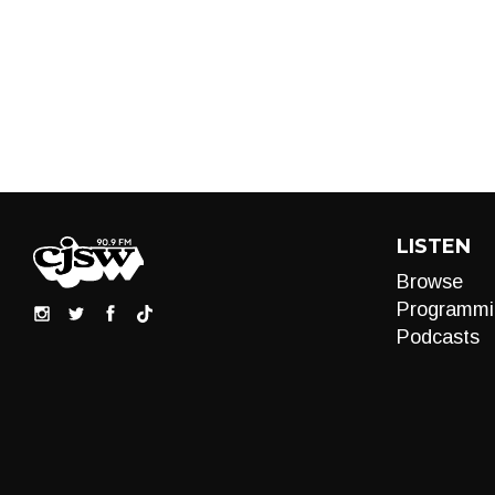
LISTEN
Browse
Programmi
Podcasts