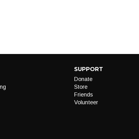
SUPPORT
Donate
ng
Store
Friends
Volunteer