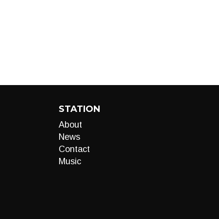
STATION
About
News
Contact
Music