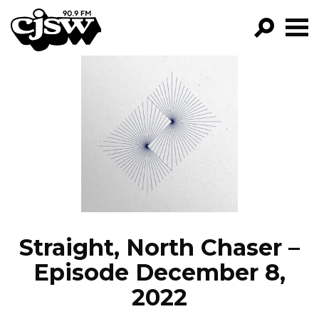
CJSW
GO!
FILTER BY:
PROGRAMS
EPISODES
NEWS
Straight, North Chaser –
Episode December 8,
2022