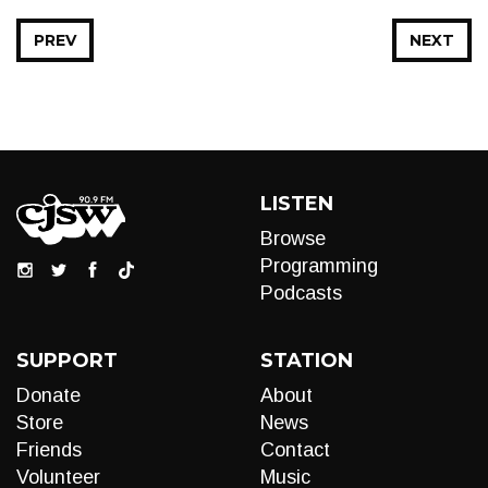
PREV
NEXT
LISTEN
Browse
Programming
Podcasts
SUPPORT
STATION
Donate
About
Store
News
Friends
Contact
Volunteer
Music