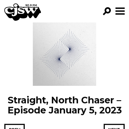
CJSW
GO!
FILTER BY:
PROGRAMS
EPISODES
NEWS
Straight, North Chaser –
Episode January 5, 2023