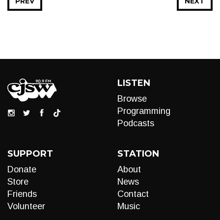
PREV
NEXT
LISTEN
Browse
Programming
Podcasts
SUPPORT
STATION
Donate
About
Store
News
Friends
Contact
Volunteer
Music