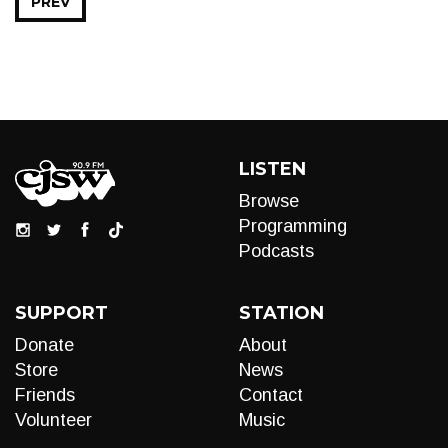
PREV
LISTEN
Browse
Programming
Podcasts
SUPPORT
STATION
Donate
About
Store
News
Friends
Contact
Volunteer
Music