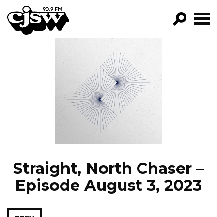
CJSW
GO!
FILTER BY:
PROGRAMS
EPISODES
NEWS
Straight, North Chaser –
Episode August 3, 2023